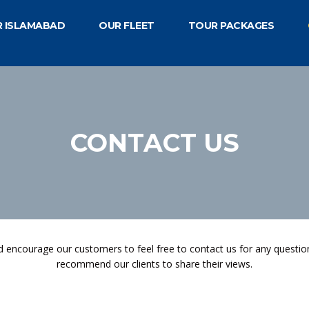
R ISLAMABAD
OUR FLEET
TOUR PACKAGES
CONTACT US
 encourage our customers to feel free to contact us for any questio
recommend our clients to share their views.