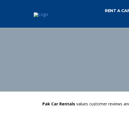
RENT A CA
Pak Car Rentals
values customer reviews and