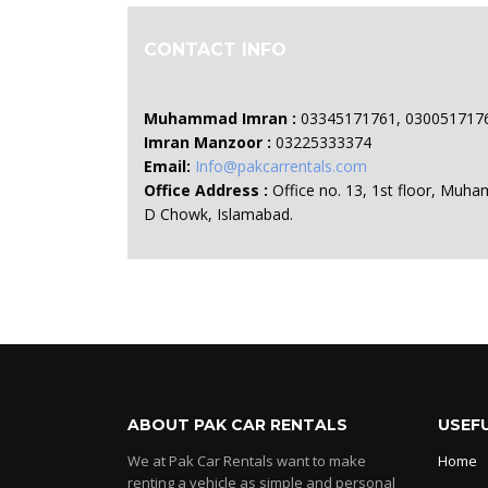
CONTACT INFO
Muhammad Imran :
03345171761, 030051717
Imran Manzoor :
03225333374
Email:
Info@pakcarrentals.com
Office Address :
Office no. 13, 1st floor, Muha
D Chowk, Islamabad.
ABOUT PAK CAR RENTALS
USEFU
We at Pak Car Rentals want to make
Home
renting a vehicle as simple and personal