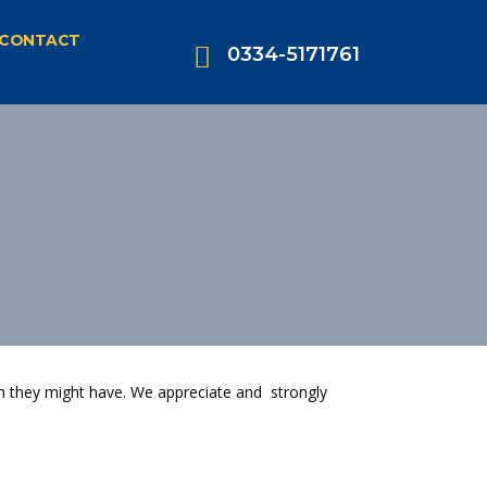
CONTACT
0334-5171761
n they might have. We appreciate and strongly