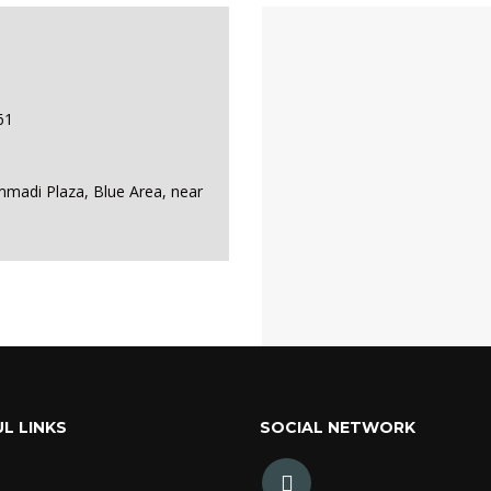
61
mmadi Plaza, Blue Area, near
L LINKS
SOCIAL NETWORK