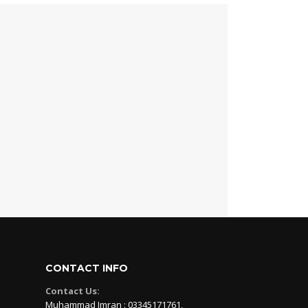
CONTACT INFO
Contact Us:
Muhammad Imran : 03345171761,