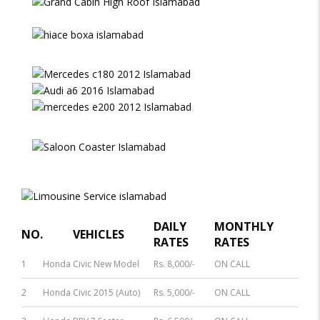
DAILY
MONTHLY
NO.
VEHICLES
RATES
RATES
1
Honda Civic New Model
Rs. 8,000/-
ON CALL
2
Honda Civic 2015 (Auto)
Rs. 5,000/-
ON CALL