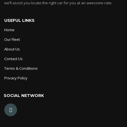
we’ll assist you locate the right car for you at an awesome rate.
USEFUL LINKS
Home
Our Fleet
About Us
Contact Us
Terms & Conditions
Privacy Policy
SOCIAL NETWORK