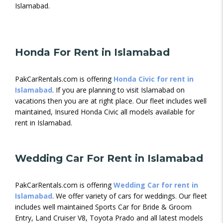
Islamabad.
Honda For Rent in Islamabad
PakCarRentals.com is offering
Honda Civic for rent in
Islamabad
. If you are planning to visit Islamabad on
vacations then you are at right place. Our fleet includes well
maintained, Insured Honda Civic all models available for
rent in Islamabad.
Wedding Car For Rent in Islamabad
PakCarRentals.com is offering
Wedding Car for rent in
Islamabad
. We offer variety of cars for weddings. Our fleet
includes well maintained Sports Car for Bride & Groom
Entry, Land Cruiser V8, Toyota Prado and all latest models