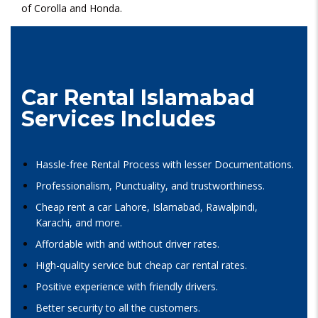
of Corolla and Honda.
Car Rental Islamabad
Services Includes
Hassle-free Rental Process with lesser Documentations.
Professionalism, Punctuality, and trustworthiness.
Cheap rent a car Lahore, Islamabad, Rawalpindi,
Karachi, and more.
Affordable with and without driver rates.
High-quality service but cheap car rental rates.
Positive experience with friendly drivers.
Better security to all the customers.