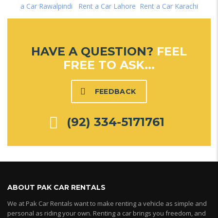
a Car Rawalpindi
|
Rent a Car Lahore
|
Rent a Car Karachi
HAVE A QUESTION?
FEEL
FREE TO ASK...
FEEDBACK
(92) 334-5171761
ABOUT PAK CAR RENTALS
We at Pak Car Rentals want to make renting a vehicle as simple and
personal as riding your own. Renting a car brings you freedom, and