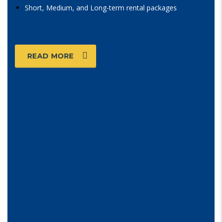
Short, Medium, and Long-term rental packages
READ MORE