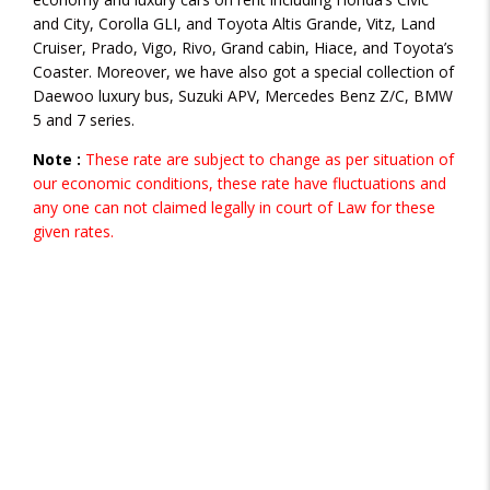
and City, Corolla GLI, and Toyota Altis Grande, Vitz, Land
Cruiser, Prado, Vigo, Rivo, Grand cabin, Hiace, and Toyota’s
Coaster. Moreover, we have also got a special collection of
Daewoo luxury bus, Suzuki APV, Mercedes Benz Z/C, BMW
5 and 7 series.
Note :
These rate are subject to change as per situation of
our economic conditions, these rate have fluctuations and
any one can not claimed legally in court of Law for these
given rates.
VEHICLE CATEGORIES