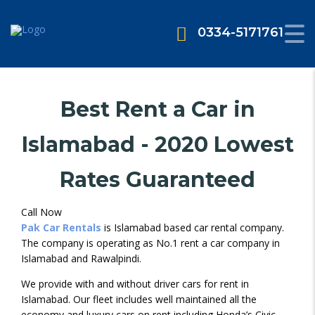
0334-5171761
Best Rent a Car in
Islamabad - 2020 Lowest
Rates Guaranteed
Call Now
Pak Car Rentals
is Islamabad based car rental company.
The company is operating as No.1 rent a car company in
Islamabad and Rawalpindi.
We provide with and without driver cars for rent in
Islamabad. Our fleet includes well maintained all the
economy and luxury cars on rent including Honda’s Civic