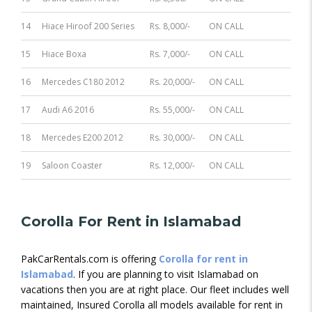
14
Hiace Hiroof 200 Series
Rs. 8,000/-
ON CALL
15
Hiace Boxa
Rs. 7,000/-
ON CALL
16
Mercedes C180 2012
Rs. 20,000/-
ON CALL
17
Audi A6 2016
Rs. 55,000/-
ON CALL
18
Mercedes E200 2012
Rs. 30,000/-
ON CALL
19
Saloon Coaster
Rs. 12,000/-
ON CALL
Corolla For Rent in Islamabad
PakCarRentals.com is offering
Corolla for rent in
Islamabad
. If you are planning to visit Islamabad on
vacations then you are at right place. Our fleet includes well
maintained, Insured Corolla all models available for rent in