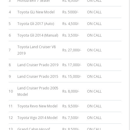
3
Honda BRV 7 Seater
Rs. 6,500/-
ON CALL
4
Toyota GLi New Model
Rs. 5000/-
ON CALL
5
Toyota Gli 2017 (Auto)
Rs. 4,500/-
ON CALL
6
Toyota Gli 2014 (Manual)
Rs. 3,500/-
ON CALL
Toyota Land Cruiser V8
7
Rs. 27,000/-
ON CALL
2019
8
Land Cruiser Prado 2019
Rs. 17,000/-
ON CALL
9
Land Cruiser Prado 2015
Rs. 15,000/-
ON CALL
Land Cruiser Prado 2005
10
Rs. 8,000/-
ON CALL
Model
11
Toyota Revo New Model
Rs. 9,500/-
ON CALL
12
Toyota Vigo 2014 Model
Rs. 7,500/-
ON CALL
13
Grand Cabin Hiroof
Rs. 8,500/-
ON CALL