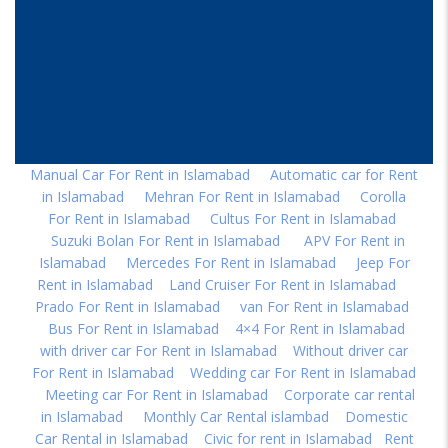
Manual Car For Rent in Islamabad
|
Automatic car for Rent
in Islamabad
|
Mehran For Rent in Islamabad
|
Corolla
For Rent in Islamabad
|
Cultus For Rent in Islamabad
|
Suzuki Bolan For Rent in Islamabad
|
APV For Rent in
Islamabad
|
Mercedes For Rent in Islamabad
|
Jeep For
Rent in Islamabad
|
Land Cruiser For Rent in Islamabad
|
Prado For Rent in Islamabad
|
van For Rent in Islamabad
|
Bus For Rent in Islamabad
|
4×4 For Rent in Islamabad
|
with driver car For Rent in Islamabad
|
Without driver car
For Rent in Islamabad
|
Wedding car For Rent in Islamabad
|
Meeting car For Rent in Islamabad
|
Corporate car rental
in Islamabad
|
Monthly Car Rental islambad
|
Domestic
Car Rental in Islamabad
|
Civic for rent in Islamabad
|
Rent