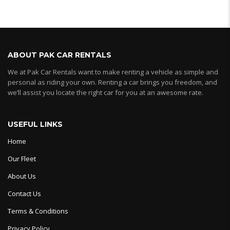
ABOUT PAK CAR RENTALS
We at Pak Car Rentals want to make renting a vehicle as simple and
personal as riding your own. Renting a car brings you freedom, and
we’ll assist you locate the right car for you at an awesome rate.
USEFUL LINKS
Home
Our Fleet
About Us
Contact Us
Terms & Conditions
Privacy Policy