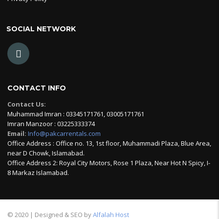
SOCIAL NETWORK
CONTACT INFO
Contact Us:
Muhammad Imran : 03345171761, 03005171761
Imran Manzoor : 03225333374
Email:
Info@pakcarrentals.com
Office Address : Office no. 13, 1st floor, Muhammadi Plaza, Blue Area,
near D Chowk, Islamabad.
Office Address 2: Royal City Motors, Rose 1 Plaza, Near Hot N Spicy, I-
8 Markaz Islamabad.
© 2020 | Designed & SEO by
Alfalah Host