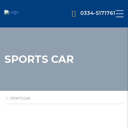
0334-5171761
SPORTS CAR
>
SPORTS CAR
2 Seater Convertable Car Available for
Rent